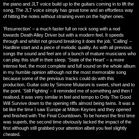
the piano and JLT voice build up to the guitars coming in to lift the
song. The JLT voice simply has great tone and an effortless way
of hitting the notes without straining even on the higher ones.
'Resurrection' – a much faster full on rock song with a nod
towards Death Alley Driver but with a modern feel. It speeds
through and whilst not ground breaking it does the job.
'Calling' –
Hardline start and a piece of melodic quality. As with all previous
songs the sound and feel are of a bunch of mature musicians who
can play this stuff in their sleep.
'State of the Heart' – a more
intense feel, the most complete and full sound on the whole album
in my humble opinion although not the most memorable song
because some of the previous tracks could do with this
production. Guitar solo by Simone Mularoni is sweet, short and to
the point.
'Still Fighting' – it reminded me of something and then I
realised, it was very similar in feel and tempo to Only The Good
Will Survive down to the opening riffs almost being twins. It was a
bit like the time I saw Europe at Milton Keynes and they opened
and finished with The Final Countdown.
To be honest the first time
was superb, the second time obviously lacked the impact of the
first although still grabbed your attention albeit you feel slightly
cheated.