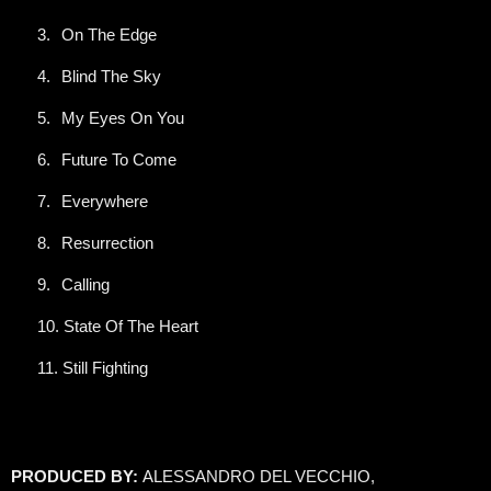
3.
On The Edge
4.
Blind The Sky
5.
My Eyes On You
6.
Future To Come
7.
Everywhere
8.
Resurrection
9.
Calling
10.
State Of The Heart
11.
Still Fighting
PRODUCED BY:
ALESSANDRO DEL VECCHIO,