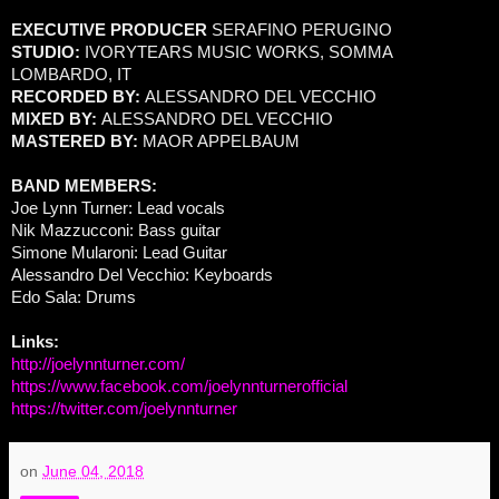
EXECUTIVE PRODUCER
SERAFINO PERUGINO
STUDIO:
IVORYTEARS MUSIC WORKS, SOMMA
LOMBARDO, IT
RECORDED BY:
ALESSANDRO DEL VECCHIO
MIXED BY:
ALESSANDRO DEL VECCHIO
MASTERED BY:
MAOR APPELBAUM
BAND MEMBERS:
Joe Lynn Turner: Lead vocals
Nik Mazzucconi: Bass guitar
Simone Mularoni: Lead Guitar
Alessandro Del Vecchio: Keyboards
Edo Sala: Drums
Links:
http://joelynnturner.com/
https://www.facebook.com/joelynnturnerofficial
https://twitter.com/joelynnturner
on
June 04, 2018