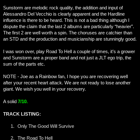
Sunstorm are melodic rock quality, the addition and input of
Alessandro Del Vecchio is clearly apparent and the Hardline
influence is there to be heard. This is not a bad thing although I
dispute the claim that the last 2 albums are particularly “heavier”.
The first 2 are well worth a spin. The choruses are catchier than
an STD and the production and musicianship are stunningly good.
I was won over, play Road To Hell a couple of times, it’s a grower
and Sunstorm are a proper band and not just a JLT ego trip, the
sum of the parts etc.
NOTE - Joe as a Rainbow fan, I hope you are recovering well
after your recent heart attack. We are not ready to lose another
giant. We wish you well in your recovery.
A solid
7/10.
TRACK LISTING:
1.
Only The Good Will Survive
2.
The Road To Hell