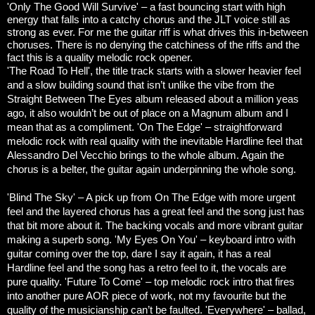
'Only The Good Will Survive' – a fast bouncing start with high
energy that falls into a catchy chorus and the JLT voice still as
strong as ever. For me the guitar riff is what drives this in-between
choruses. There is no denying the catchiness of the riffs and the
fact this is a quality melodic rock opener.
'The Road To Hell', the title track starts with a slower heavier feel
and a slow building sound that isn’t unlike the vibe from the
Straight Between The Eyes album released about a million yeas
ago, it also wouldn’t be out of place on a Magnum album and I
mean that as a compliment.
'On The Edge' – straightforward
melodic rock with real quality with the inevitable Hardline feel that
Alessandro Del Vecchio brings to the whole album. Again the
chorus is a belter, the guitar again underpinning the whole song.
'Blind The Sky' – A pick up from On The Edge with more urgent
feel and the layered chorus has a great feel and the song just has
that bit more about it. The backing vocals and more vibrant guitar
making a superb song.
'My Eyes On You' – keyboard intro with
guitar coming over the top, dare I say it again, it has a real
Hardline feel and the song has a retro feel to it, the vocals are
pure quality.
'Future To Come' – top melodic rock intro that fires
into another pure AOR piece of work, not my favourite but the
quality of the musicianship can’t be faulted.
'Everywhere' – ballad,