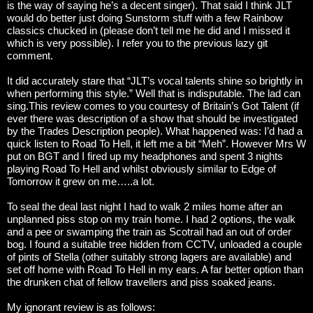
is the way of saying he’s a decent singer). That said I think JLT
would do better just doing Sunstorm stuff with a few Rainbow
classics chucked in (please don’t tell me he did and I missed it
which is very possible). I refer you to the previous lazy git
comment.
It did accurately stare that “JLT’s vocal talents shine so brightly in
when performing this style.” Well that is indisputable. The lad can
sing.
This review comes to you courtesy of Britain’s Got Talent (if
ever there was description of a show that should be investigated
by the Trades Description people). What happened was: I’d had a
quick listen to Road To Hell, it left me a bit “Meh”. However Mrs W
put on BGT and I fired up my headphones and spent 3 nights
playing Road To Hell and whilst obviously similar to Edge of
Tomorrow it grew on me…..a lot.
To seal the deal last night I had to walk 2 miles home after an
unplanned piss stop on my train home. I had 2 options, the walk
and a pee or swamping the train as Scotrail had an out of order
bog. I found a suitable tree hidden from CCTV, unloaded a couple
of pints of Stella (other suitably strong lagers are available) and
set off home with Road To Hell in my ears.
A far better option than
the drunken chat of fellow travellers and piss soaked jeans.
My ignorant review is as follows: