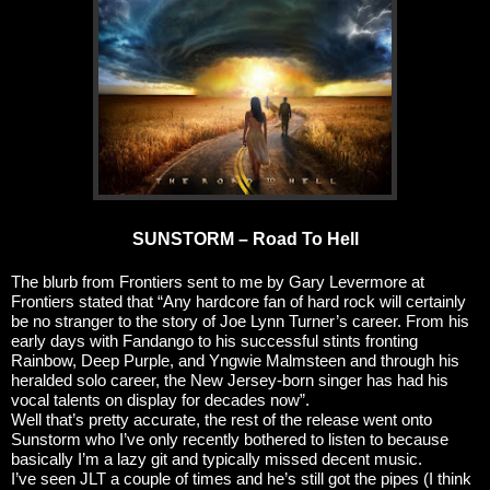
SUNSTORM – Road To Hell
The blurb from Frontiers sent to me by Gary Levermore at
Frontiers stated that “Any hardcore fan of hard rock will certainly
be no stranger to the story of Joe Lynn Turner’s career. From his
early days with Fandango to his successful stints fronting
Rainbow, Deep Purple, and Yngwie Malmsteen and through his
heralded solo career, the New Jersey-born singer has had his
vocal talents on display for decades now”.
Well that’s pretty accurate, the rest of the release went onto
Sunstorm who I’ve only recently bothered to listen to because
basically I’m a lazy git and typically missed decent music.
I’ve seen JLT a couple of times and he’s still got the pipes (I think