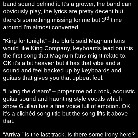
band sound behind it. It’s a grower, the band can
obviously play, the lyrics are pretty decent but
rd
there’s something missing for me but 3
time
around I’m almost converted.
“King for tonight” –the blurb said Magnum fans
would like King Company, keyboards lead on this
the first song that Magnum fans might relate to.
OK it’s a bit heavier but it has that vibe and a
sound and feel backed up by keyboards and
guitars that gives you that upbeat feel.
“Living the dream” – proper melodic rock, acoustic
guitar sound and haunting style vocals which
show Guillan has a fine voice full of emotion. OK
it’s a clichéd song title but the song lifts it above
that.
“Arrival” is the last track. Is there some irony here?