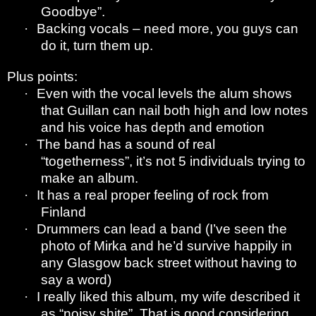
Goodbye”.
·
Backing vocals – need more, you guys can
do it, turn them up.
Plus points:
·
Even with the vocal levels the alum shows
that Guillan can nail both high and low notes
and his voice has depth and emotion
·
The band has a sound of real
“togetherness”, it’s not 5 individuals trying to
make an album.
·
It has a real proper feeling of rock from
Finland
·
Drummers can lead a band (I’ve seen the
photo of Mirka and he’d survive happily in
any Glasgow back street without having to
say a word)
·
I really liked this album, my wife described it
as “noisy shite”. That is good considering