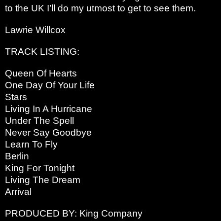
to the UK I’ll do my utmost to get to see them.
Lawrie Willcox
TRACK LISTING:
Queen Of Hearts
One Day Of Your Life
Stars
Living In A Hurricane
Under The Spell
Never Say Goodbye
Learn To Fly
Berlin
King For Tonight
Living The Dream
Arrival
PRODUCED BY: King Company