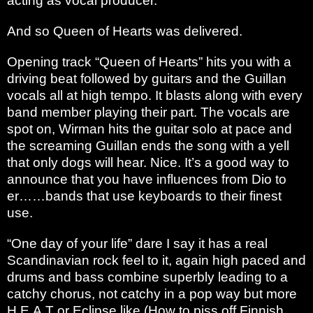
acting as vocal producer.
And so Queen of Hearts was delivered.
Opening track “Queen of Hearts” hits you with a
driving beat followed by guitars and the Guillan
vocals all at high tempo. It blasts along with every
band member playing their part. The vocals are
spot on, Wirman hits the guitar solo at pace and
the screaming Guillan ends the song with a yell
that only dogs will hear. Nice. It’s a good way to
announce that you have influences from Dio to
er……bands that use keyboards to their finest
use.
“One day of your life” dare I say it has a real
Scandinavian rock feel to it, again high paced and
drums and bass combine superbly leading to a
catchy chorus, not catchy in a pop way but more
H.E.A.T or Eclipse like.(How to piss off Finnish