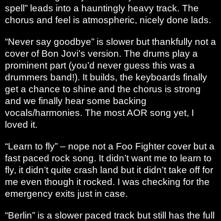
spell” leads into a hauntingly heavy track. The
chorus and feel is atmospheric, nicely done lads.
“Never say goodbye” is slower but thankfully not a
cover of Bon Jovi’s version. The drums play a
prominent part (you’d never guess this was a
drummers band!). It builds, the keyboards finally
get a chance to shine and the chorus is strong
and we finally hear some backing
vocals/harmonies. The most AOR song yet, I
loved it.
“Learn to fly” – nope not a Foo Fighter cover but a
fast paced rock song. It didn’t want me to learn to
fly, it didn’t quite crash land but it didn’t take off for
me even though it rocked. I was checking for the
emergency exits just in case.
“Berlin” is a slower paced track but still has the full