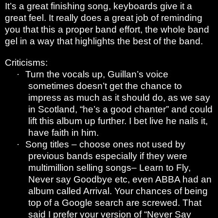
It’s a great finishing song, keyboards give it a
great feel. It really does a great job of reminding
you that this a proper band effort, the whole band
gel in a way that highlights the best of the band.
Criticisms:
·
Turn the vocals up, Guillan’s voice
sometimes doesn’t get the chance to
impress as much as it should do, as we say
in Scotland, “he’s a good chanter” and could
lift this album up further. I bet live he nails it,
have faith in him.
·
Song titles – choose ones not used by
previous bands especially if they were
multimillion selling songs– Learn to Fly,
Never say Goodbye etc, even ABBA had an
album called Arrival. Your chances of being
top of a Google search are screwed. That
said I prefer your version of “Never Say