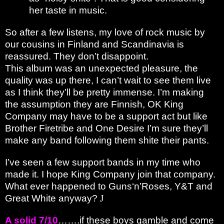
her taste in music.
So after a few listens, my love of rock music by
our cousins in Finland and Scandinavia is
reassured. They don’t disappoint.
This album was an unexpected pleasure, the
quality was up there, I can’t wait to see them live
as I think they’ll be pretty immense. I’m making
the assumption they are Finnish, OK King
Company may have to be a support act but like
Brother Firetribe and One Desire I’m sure they’ll
make any band following them shite their pants.
I’ve seen a few support bands in my time who
made it. I hope King Company join that company.
What ever happened to Guns‘n’Roses, Y&T and
Great White anyway?
J
A solid 7/10
…….if these boys gamble and come