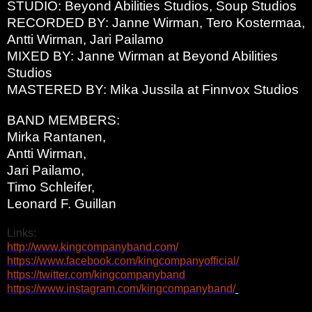
STUDIO: Beyond Abilities Studios, Soup Studios
RECORDED BY: Janne Wirman, Tero Kostermaa,
Antti Wirman, Jari Pailamo
MIXED BY: Janne Wirman at Beyond Abilities
Studios
MASTERED BY: Mika Jussila at Finnvox Studios
BAND MEMBERS:
Mirka Rantanen,
Antti Wirman,
Jari Pailamo,
Timo Schleifer,
Leonard F. Guillan
Links:
http://www.kingcompanyband.
com/
https://www.facebook.com/
kingcompanyofficial/
https://twitter.com/
kingcompanyband
https://www.instagram.com/
kingcompanyband/