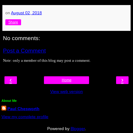
on
August 02, 2018
Share
No comments:
Post a Comment
Note: only a member of this blog may post a comment.
‹
›
Home
View web version
About Me
Paul Chesworth
View my complete profile
Powered by
Blogger
.