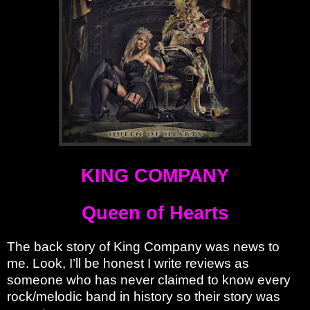
KING COMPANY
Queen of Hearts
The back story of King Company was news to
me. Look, I’ll be honest I write reviews as
someone who has never claimed to know every
rock/melodic band in history so their story was