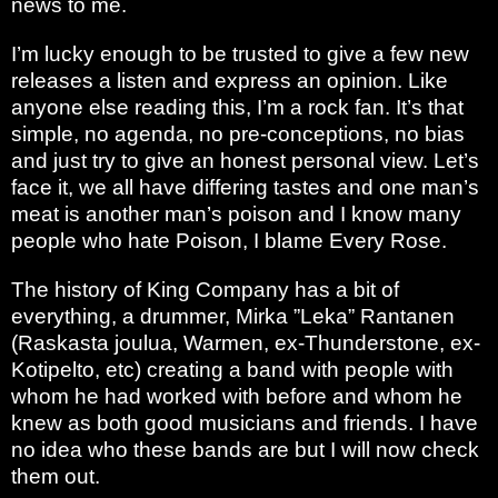
news to me.
I’m lucky enough to be trusted to give a few new
releases a listen and express an opinion. Like
anyone else reading this, I’m a rock fan. It’s that
simple, no agenda, no pre-conceptions, no bias
and just try to give an honest personal view. Let’s
face it, we all have differing tastes and one man’s
meat is another man’s poison and I know many
people who hate Poison, I blame Every Rose.
The history of King Company has a bit of
everything, a drummer, Mirka ”Leka” Rantanen
(Raskasta joulua, Warmen, ex-Thunderstone, ex-
Kotipelto, etc) creating a band with people with
whom he had worked with before and whom he
knew as both good musicians and friends. I have
no idea who these bands are but I will now check
them out.