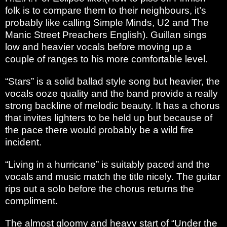
folk is to compare them to their neighbours, it’s
probably like calling Simple Minds, U2 and The
Manic Street Preachers English). Guillan sings
low and heavier vocals before moving up a
couple of ranges to his more comfortable level.
“Stars” is a solid ballad style song but heavier, the
vocals ooze quality and the band provide a really
strong backline of melodic beauty. It has a chorus
that invites lighters to be held up but because of
the pace there would probably be a wild fire
incident.
“Living in a hurricane” is suitably paced and the
vocals and music match the title nicely. The guitar
rips out a solo before the chorus returns the
compliment.
The almost gloomy and heavy start of “Under the