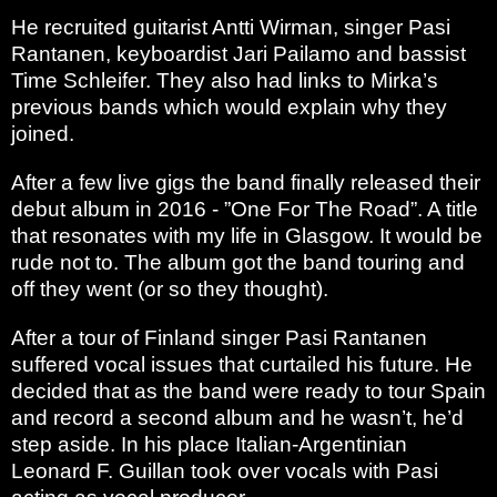
He recruited guitarist Antti Wirman, singer Pasi
Rantanen, keyboardist Jari Pailamo and bassist
Time Schleifer. They also had links to Mirka’s
previous bands which would explain why they
joined.
After a few live gigs the band finally released their
debut album in 2016 - ”One For The Road”. A title
that resonates with my life in Glasgow. It would be
rude not to. The album got the band touring and
off they went (or so they thought).
After a tour of Finland singer Pasi Rantanen
suffered vocal issues that curtailed his future. He
decided that as the band were ready to tour Spain
and record a second album and he wasn’t, he’d
step aside. In his place Italian-Argentinian
Leonard F. Guillan took over vocals with Pasi