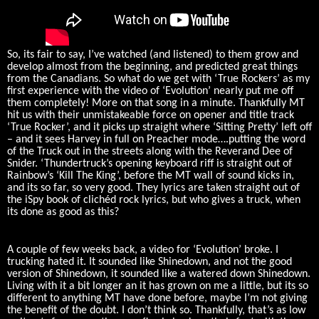
So, its fair to say, I’ve watched (and listened) to them grow and
develop almost from the beginning, and predicted great things
from the Canadians. So what do we get with ‘True Rockers’ as my
first experience with the video of ‘Evolution’ nearly put me off
them completely! More on that song in a minute. Thankfully MT
hit us with their unmistakeable force on opener and title track
‘True Rocker’, and it picks up straight where ‘Sitting Pretty’ left off
– and it sees Harvey in full on Preacher mode….putting the word
of the Truck out in the streets along with the Reverand Dee of
Snider. ‘Thundertruck’s opening keyboard riff is straight out of
Rainbow’s ‘Kill The King’, before the MT wall of sound kicks in,
and its so far, so very good. They lyrics are taken straight out of
the iSpy book of clichéd rock lyrics, but who gives a truck, when
its done as good as this?
A couple of few weeks back, a video for ‘Evolution’ broke. I
trucking hated it. It sounded like Shinedown, and not the good
version of Shinedown, it sounded like a watered down Shinedown.
Living with it a bit longer an it has grown on me a little, but its so
different to anything MT have done before, maybe I’m not giving
the benefit of the doubt. I don’t think so. Thankfully, that’s as low