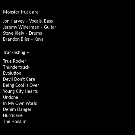
Monster truck are
Jon Harvey – Vocals, Bass
Jeremy Widerman – Guitar
Steve Kiely – Drums
Brandon Bliss – Keys
Tracklisting –
True Rocker
Thundertruck
Evolution
Devil Don’t Care
Being Cool Is Over
Young City Hearts
Undone
In My Own World
Denim Danger
Hurricane
The Howlin’