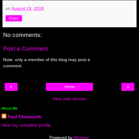
on
August 19, 2018
Share
No comments:
Post a Comment
Note: only a member of this blog may post a
comment.
‹
›
Home
View web version
About Me
Paul Chesworth
View my complete profile
Powered by
Blogger
.