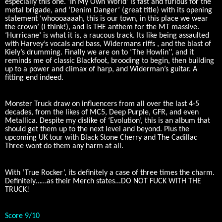
especially this one. ‘In My Own World’ is fast and furious for the
metal brigade, and ‘Denim Danger’ (great title) with its opening
statement ‘whoooaaaah, this is our town, in this place we wear
the crown’ (I think!), and is THE anthem for the MT massive.
‘Hurricane’ is what it is, a raucous track. Its like being assaulted
with Harvey’s vocals and bass, Widermans riffs , and the blast of
Kiely’s drumming. Finally we are on to ‘The Howlin’’, and it
reminds me of classic Blackfoot, brooding to begin, then building
up to a power and climax of harp, and Widerman’s guitar. A
fitting end indeed.
Monster Truck draw on influencers from all over the last 4-5
decades, from the likes of MC5, Deep Purple, GFR, and even
Metallica. Despite my dislike of ‘Evolution’, this is an album that
should get them up to the next level and beyond. Plus the
upcoming UK tour with Black Stone Cherry and The Cadillac
Three wont do them any harm at all.
With ‘True Rocker’, its definitely a case of three times the charm.
Definitely……as their Merch states...DO NOT FUCK WITH THE
TRUCK!
Score 9/10