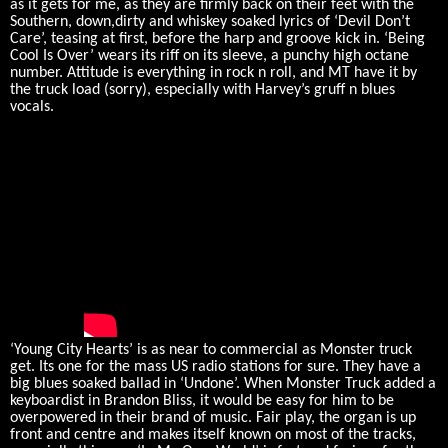
as it gets for me, as they are firmly back on their feet with the
Southern, down,dirty and whiskey soaked lyrics of ‘Devil Don’t
Care’, teasing at first, before the harp and groove kick in. ‘Being
Cool Is Over’ wears its riff on its sleeve, a punchy high octane
number. Attitude is everything in rock n roll, and MT have it by
the truck load (sorry), especially with Harvey’s gruff n blues
vocals.
‘Young City Hearts’ is as near to commercial as Monster truck
get. Its one for the mass US radio stations for sure. They have a
big blues soaked ballad in ‘Undone’. When Monster Truck added a
keyboardist in Brandon Bliss, it would be easy for him to be
overpowered in their brand of music. Fair play, the organ is up
front and centre and makes itself known on most of the tracks,