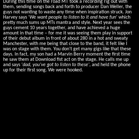
During this time on the road MT took a recording rig out with
them, sending songs back and forth to producer Dan Weller, the
guys not wanting to waste any time when inspiration struck. Jon
Harvey says ‘
We want people to listen to it and have fun
’ which
pretty much sums up MTs mantra and style. Next year sees the
guys cement 10 years together, and have achieved a huge
amount in that time – for me it was seeing them play in support
of their debut album in front of about 280 in a hot and sweaty
Manchester, with me being that close to the band, it felt like I
was on stage with them. You don’t get many gigs like that these
days. In fact, my son had a Marvin Berry moment the first time
he saw them at Download fist act on the stage. He calls me up
and says ‘
dad, you’ve got to listen to these’
, and held the phone
up for their first song. We were hooked.