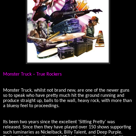
Monster Truck – True Rockers
Monster Truck, whilst not brand new, are one of the newer guns
so to speak who have pretty much hit the ground running and
produce straight up, balls to the wall, heavy rock, with more than
a bluesy feel to proceedings.
Its been two years since the excellent ‘Sitting Pretty’ was
released. Since then they have played over 150 shows supporting
such luminaries as Nickelback, Billy Talent, and Deep Purple.