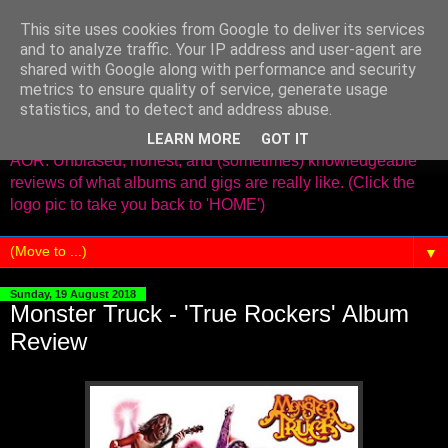
This site uses cookies from Google to deliver its services
www.needleinthegroove.co.
and to analyze traffic. Your IP address and user-agent are
shared with Google along with performance and security
uk
metrics to ensure quality of service, generate usage
statistics, and to detect and address abuse.
Old school reviews covering Classic Rock,Metal,Prog and
LEARN MORE
GOT IT
AOR. Unbiased, honest, and (sometimes) knowledgeable
reviews of what albums and gigs are really like. (Click the
logo pic to take you back to 'HOME')
▼
Sunday, 19 August 2018
Monster Truck - 'True Rockers' Album
Review