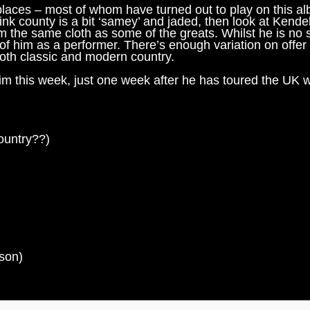
 places – most of whom have turned out to play on this a
ink county is a bit ‘samey’ and jaded, then look at Kendel
rom the same cloth as some of the greats. Whilst he is no 
of him as a performer. There’s enough variation on offer
both classic and modern country.
 him this week, just one week after he has toured the UK w
country??)
son)