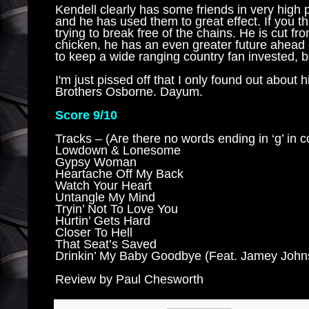
Kendell clearly has some friends in very high
and he has used them to great effect. If you th
trying to break free of the chains. He is cut f
chicken, he has an even greater future ahead 
to keep a wide ranging country fan invested, 
I'm just pissed off that I only found out about
Brothers Osborne. Dayum.
Score 9/10
Tracks – (Are there no words ending in ‘g’ in 
Lowdown & Lonesome
Gypsy Woman
Heartache Off My Back
Watch Your Heart
Untangle My Mind
Tryin’ Not To Love You
Hurtin’ Gets Hard
Closer To Hell
That Seat’s Saved
Drinkin’ My Baby Goodbye (Feat. Jamey John
Review by Paul Chesworth