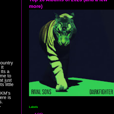
more)
country
It
Its a
ame to
t just
 little
 KM’s
ere is
s.
-
Labels