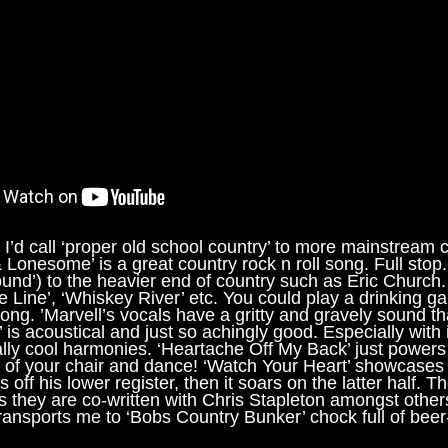
 I’d call ‘proper old school country’ to more mainstream 
Lonesome’ is a great country rock n roll song. Full stop. 
d’) to the heavier end of country such as Eric Church. 
The Line’, ‘Whiskey River’ etc. You could play a drinking g
ong. ’Marvell’s vocals have a gritty and gravely sound tha
s acoustical and just so achingly good. Especially with its
lly cool harmonies. ‘Heartache Off My Back’ just powers
t of your chair and dance! ‘Watch Your Heart’ showcases
off his lower register, then it soars on the latter half. Th
s they are co-written with Chris Stapleton amongst other
ransports me to ‘Bobs Country Bunker’ chock full of beer