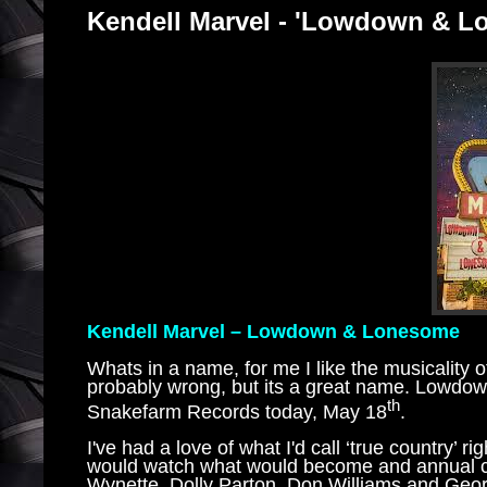
Kendell Marvel - 'Lowdown & 
Kendell Marvel – Lowdown & Lonesome
Whats in a name, for me I like the musicality of
probably wrong, but its a great name. Lowdo
th
Snakefarm Records today, May 18
.
I've had a love of what I'd call ‘true country’
would watch what would become and annual co
Wynette, Dolly Parton, Don Williams and Georg