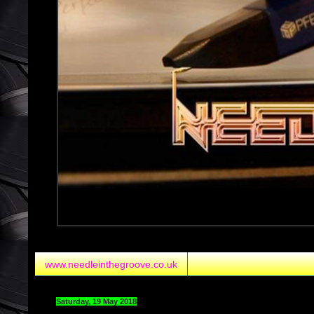
www.needleinthegroove.co.uk
Saturday, 19 May 2018