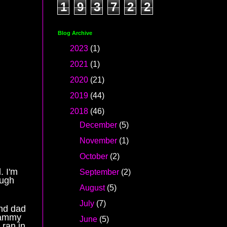
1
9
3
7
2
2
Blog Archive
►
2023
(1)
►
2021
(1)
►
2020
(21)
►
2019
(44)
▼
2018
(46)
►
December
(5)
►
November
(1)
►
October
(2)
. I'm
►
September
(2)
ough
►
August
(5)
►
July
(7)
and dad
Tammy
►
June
(5)
 ran in