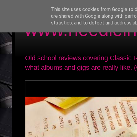
This site uses cookies from Google to de
are shared with Google along with perfo
www.needlein
statistics, and to detect and address a
Old school reviews covering Classic
what albums and gigs are really like. 