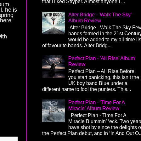
that I liked Stryper. Almost anyone I ...
lbum,
l, he is
Alter Bridge - 'Walk The Sky'
spring
 here
Album Review
Alter Bridge - Walk The Sky Fe
bands formed in the 21st Centur
ith
would be added to my all-time lis
of favourite bands. Alter Bridg...
Perfect Plan - 'All Rise' Album
Review
Perfect Plan – All Rise Before
you start panicking, this isn’t the
UK boy band Blue under a
different name to fool the punters. This...
Perfect Plan - 'Time For A
Miracle' Album Review
Perfect Plan - Time For A
Miracle Blummin’ ‘eck. Two year
have shot by since the delights o
the Perfect Plan debut, and in ‘In And Out O..