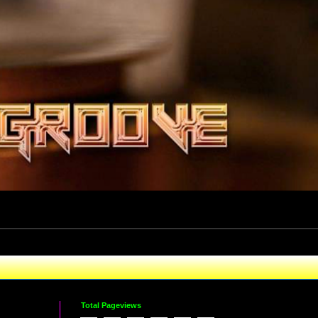
Total Pageviews