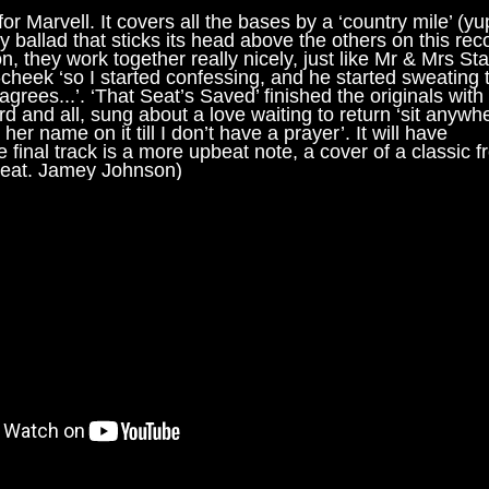
 for Marvell. It covers all the bases by a ‘country mile’ (yu
ry ballad that sticks its head above the others on this rec
they work together really nicely, just like Mr & Mrs Sta
cheek ‘so I started confessing, and he started sweating ti
grees...’. ‘That Seat’s Saved’ finished the originals with
rd and all, sung about a love waiting to return ‘sit anywh
er name on it till I don’t have a prayer’. It will have
e final track is a more upbeat note, a cover of a classic 
Feat. Jamey Johnson)