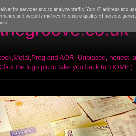
liver its services and to analyze traffic. Your IP address and us
rmance and security metrics to ensure quality of service, gene
thegroove.co.uk
buse.
 Rock,Metal,Prog and AOR. Unbiased, honest, 
(Click the logo pic to take you back to 'HOME')