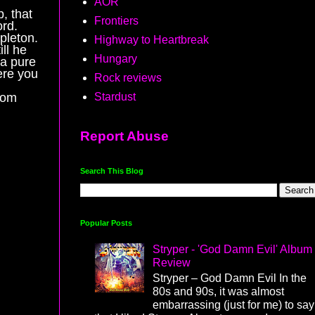
AOR
p, that
Frontiers
ord.
pleton.
Highway to Heartbreak
ll he
Hungary
 a pure
ere you
Rock reviews
Stardust
from
Report Abuse
Search This Blog
Popular Posts
Stryper - 'God Damn Evil' Album
Review
Stryper – God Damn Evil In the
80s and 90s, it was almost
embarrassing (just for me) to say