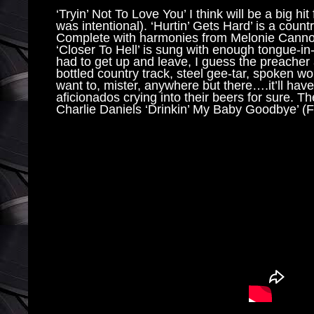
‘Tryin’ Not To Love You’ I think will be a big hit
was intentional). ‘Hurtin’ Gets Hard’ is a count
Complete with harmonies from Melonie Cannon, 
‘Closer To Hell’ is sung with enough tongue-in-
had to get up and leave, I guess the preacher a
bottled country track, steel gee-tar, spoken wo
want to, mister, anywhere but there….it’ll have h
aficionados crying into their beers for sure. Th
Charlie Daniels ‘Drinkin’ My Baby Goodbye’ (