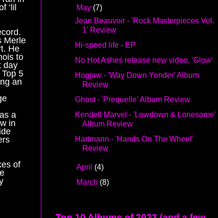
 ‘lil
▼
May
(7)
Jean Beauvoir - 'Rock Masterpieces Vol.
1' Review
ecord.
s Merle
Hi-speed life - EP
t. He
nois to
No Hot Ashes release new video, 'Glow'
t day
e Top 5
Hogjaw - 'Way Down Yonder' Album
ing an
Review
ge
Ghost - 'Prequelle' Album Review
 as a
Kendell Marvel - 'Lowdown & Lonesome'
w in
Album Review
ide
Hartmann - 'Hands On The Wheel'
ers
Review
kes of
►
April
(4)
he
y
►
March
(8)
Top 10 Albums of 2023 (and a few