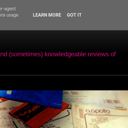
er-agent
rate usage
LEARN MORE
GOT IT
and (sometimes) knowledgeable reviews of