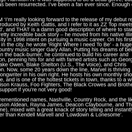
s been resurrected. I’ve been a fan ever since. Enough of
‘I’m really looking forward to the release of my debut r
roduced by Keith Gattis, and I refer to it as ZZ Top meet
’, and THAT is a damn good description of where to star
etty incredible back story – he moved from his native Illi
ty in 1998 intent on pursuing a music career. On his firs
in the city, he wrote ‘Right Where I need To Be’ - a hug
country music singer Gary Allan. Putting his dreams of be
on the back-burner, he continued to build his career and
ion, penning hits for and with famed artists such as Geor
 Jake Owen, Blake Shelton (U.S., The Voice), and Chris
on. Now, some 20 years down the line, Marvel is thriving
songwriter in his own right. He hosts his own monthly sho
e, and is one of the hottest tickets in town, thanks to a w
Alison Krauss, Foo Fighters, The Black Crowes and Broth
support if you’re not very good!
forementioned names, Nashville, Country Rock, and the li
 Jason Aldean, Rayna James, Deacon Claybourne, and T
e), mixed with a great knack of story telling and instantl
er than Kendell Marvell and ‘Lowdown & Lonesome’.