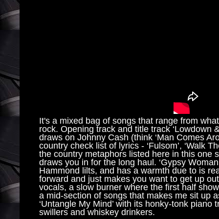
It's a mixed bag of songs that range from what
rock. Opening track and title track ‘Lowdown & 
draws on Johnny Cash (think ‘Man Comes Aroun
country check list of lyrics - ‘Fulsom’, ‘Walk 
the country metaphors listed here in this one s
draws you in for the long haul. ‘Gypsy Woman’ i
Hammond lilts, and has a warmth due to is rea
forward and just makes you want to get up ou
vocals, a slow burner where the first half shows 
a mid-section of songs that makes me sit up a
‘Untangle My Mind’ with its honky-tonk piano t
swillers and whiskey drinkers.