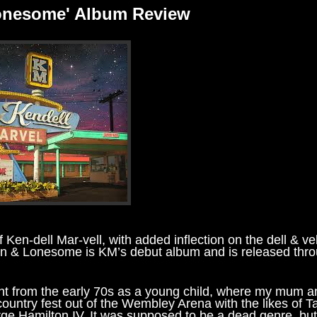
Lonesome' Album Review
 Ken-dell Mar-vell, with added inflection on the dell & vel
wn & Lonesome is KM’s debut album and is released thr
 right from the early 70s as a young child, where my mum 
untry fest out of the Wembley Arena with the likes of 
e Hamilton IV. It was supposed to be a dead genre, but