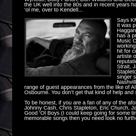
the UK well into the 80s and in recent years ha
‘ol me, over to Kendell...
Says KM 
It was p
Haggard
has a pr
Music Ci
working 
hit for 
artiste 
reputat
Strait,
Staplet
singer 
Nashvill
range of guest appearances from the like of 
Osbourne. You don’t get that kind of help and 
To be honest, if you are a fan of any of the a
Johnny Cash, Chris Stapleton, Eric Church,
Good ‘Ol Boys (I could keep going for some tim
memorable songs then you need look no furth